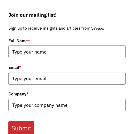
Join our mailing list!
Sign up to receive insights and articles from SW&A.
Full Name
*
Email
*
Company
*
Submit