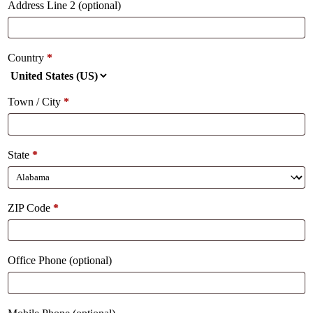
Address Line 2
(optional)
Country
*
Town / City
*
State
*
ZIP Code
*
Office Phone
(optional)