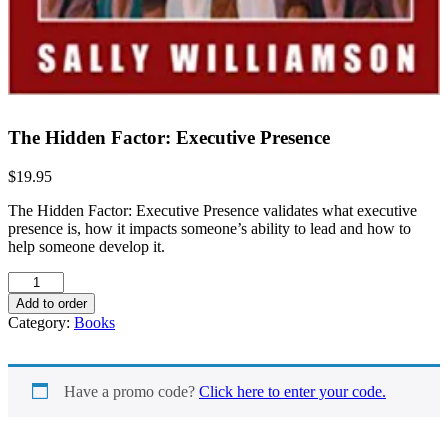
The Hidden Factor: Executive Presence
$
19.95
The Hidden Factor: Executive Presence validates what executive
presence is, how it impacts someone’s ability to lead and how to
help someone develop it.
The
Hidden
Add to order
Factor:
Category:
Books
Executive
Presence
quantity
Have a promo code?
Click here to enter your code.