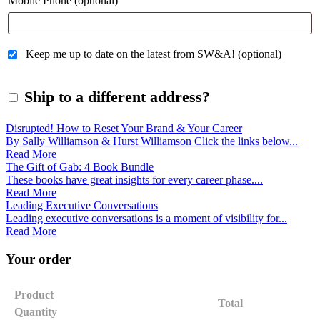
Mobile Phone
(optional)
Keep me up to date on the latest from SW&A!
(optional)
Ship to a different address?
Disrupted! How to Reset Your Brand & Your Career
By Sally Williamson & Hurst Williamson Click the links below...
Read More
The Gift of Gab: 4 Book Bundle
These books have great insights for every career phase....
Read More
Leading Executive Conversations
Leading executive conversations is a moment of visibility for...
Read More
Your order
Product
Total
Quantity