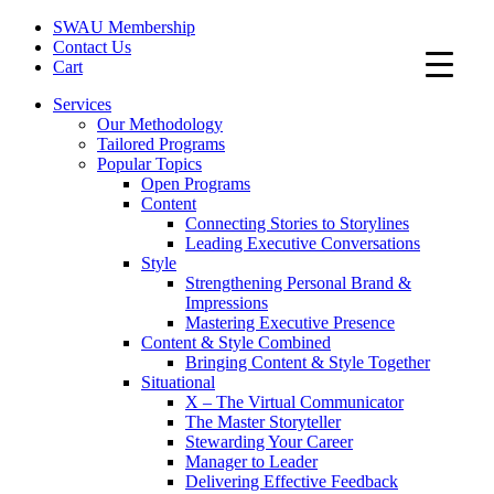
SWAU Membership
Contact Us
Cart
Services
Our Methodology
Tailored Programs
Popular Topics
Open Programs
Content
Connecting Stories to Storylines
Leading Executive Conversations
Style
Strengthening Personal Brand &
Impressions
Mastering Executive Presence
Content & Style Combined
Bringing Content & Style Together
Situational
X – The Virtual Communicator
The Master Storyteller
Stewarding Your Career
Manager to Leader
Delivering Effective Feedback