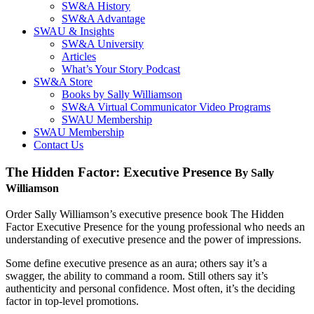
SW&A History
SW&A Advantage
SWAU & Insights
SW&A University
Articles
What’s Your Story Podcast
SW&A Store
Books by Sally Williamson
SW&A Virtual Communicator Video Programs
SWAU Membership
SWAU Membership
Contact Us
The Hidden Factor: Executive Presence
By Sally
Williamson
Order Sally Williamson’s executive presence book The Hidden
Factor Executive Presence for the young professional who needs an
understanding of executive presence and the power of impressions.
Some define executive presence as an aura; others say it’s a
swagger, the ability to command a room. Still others say it’s
authenticity and personal confidence. Most often, it’s the deciding
factor in top-level promotions.