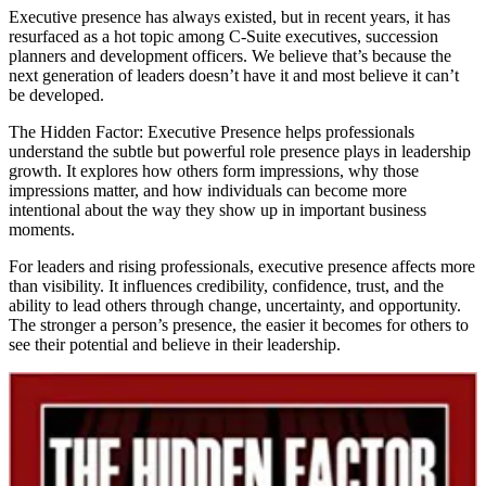
Executive presence has always existed, but in recent years, it has
resurfaced as a hot topic among C-Suite executives, succession
planners and development officers. We believe that’s because the
next generation of leaders doesn’t have it and most believe it can’t
be developed.
The Hidden Factor: Executive Presence helps professionals
understand the subtle but powerful role presence plays in leadership
growth. It explores how others form impressions, why those
impressions matter, and how individuals can become more
intentional about the way they show up in important business
moments.
For leaders and rising professionals, executive presence affects more
than visibility. It influences credibility, confidence, trust, and the
ability to lead others through change, uncertainty, and opportunity.
The stronger a person’s presence, the easier it becomes for others to
see their potential and believe in their leadership.