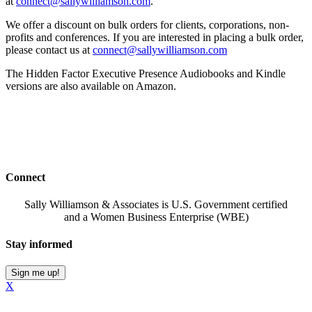
at
connect@sallywilliamson.com
.
We offer a discount on bulk orders for clients, corporations, non-
profits and conferences. If you are interested in placing a bulk order,
please contact us at
connect@sallywilliamson.com
The Hidden Factor Executive Presence Audiobooks and Kindle
versions are also available on Amazon.
Connect
Sally Williamson & Associates is U.S. Government certified
and a Women Business Enterprise (WBE)
Stay informed
Sign me up!
X