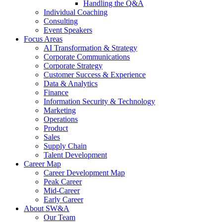
Handling the Q&A
Individual Coaching
Consulting
Event Speakers
Focus Areas
AI Transformation & Strategy
Corporate Communications
Corporate Strategy
Customer Success & Experience
Data & Analytics
Finance
Information Security & Technology
Marketing
Operations
Product
Sales
Supply Chain
Talent Development
Career Map
Career Development Map
Peak Career
Mid-Career
Early Career
About SW&A
Our Team