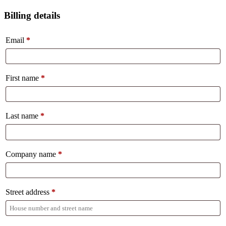
Billing details
Email
*
First name
*
Last name
*
Company name
*
Street address
*