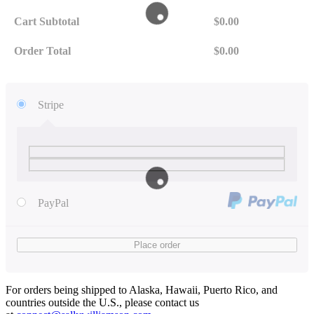
Cart Subtotal
$
0.00
Order Total
$
0.00
Stripe
PayPal
Place order
For orders being shipped to Alaska, Hawaii, Puerto Rico, and
countries outside the U.S., please contact us