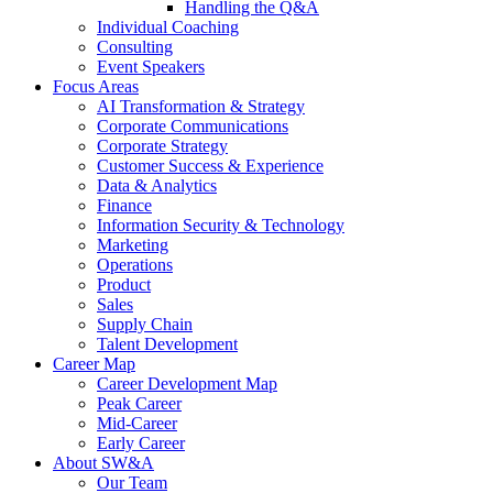
Handling the Q&A
Individual Coaching
Consulting
Event Speakers
Focus Areas
AI Transformation & Strategy
Corporate Communications
Corporate Strategy
Customer Success & Experience
Data & Analytics
Finance
Information Security & Technology
Marketing
Operations
Product
Sales
Supply Chain
Talent Development
Career Map
Career Development Map
Peak Career
Mid-Career
Early Career
About SW&A
Our Team