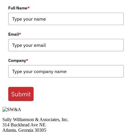
Full Name
*
Email
*
Company
*
Submit
Sally Williamson & Associates, Inc.
314 Buckhead Ave NE
Atlanta, Georgia 30305