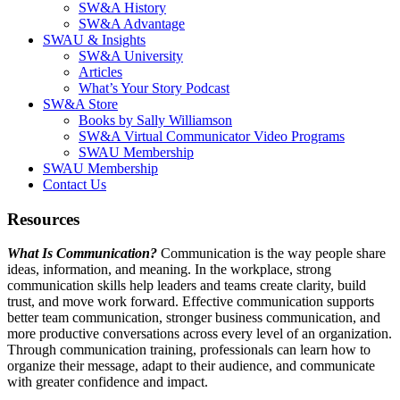
SW&A History
SW&A Advantage
SWAU & Insights
SW&A University
Articles
What’s Your Story Podcast
SW&A Store
Books by Sally Williamson
SW&A Virtual Communicator Video Programs
SWAU Membership
SWAU Membership
Contact Us
Resources
What Is Communication?
Communication is the way people share
ideas, information, and meaning. In the workplace, strong
communication skills help leaders and teams create clarity, build
trust, and move work forward. Effective communication supports
better team communication, stronger business communication, and
more productive conversations across every level of an organization.
Through communication training, professionals can learn how to
organize their message, adapt to their audience, and communicate
with greater confidence and impact.