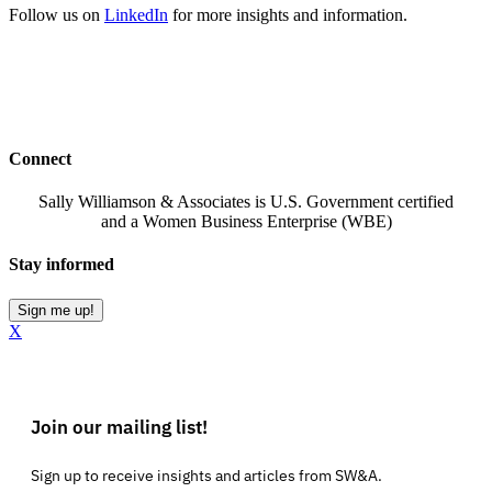
Follow us on
LinkedIn
for more insights and information.
Connect
Sally Williamson & Associates is U.S. Government certified
and a Women Business Enterprise (WBE)
Stay informed
Sign me up!
X
Join our mailing list!
Sign up to receive insights and articles from SW&A.