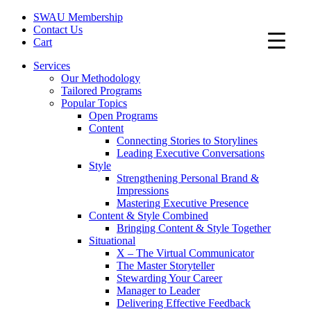
SWAU Membership
Contact Us
Cart
Services
Our Methodology
Tailored Programs
Popular Topics
Open Programs
Content
Connecting Stories to Storylines
Leading Executive Conversations
Style
Strengthening Personal Brand &
Impressions
Mastering Executive Presence
Content & Style Combined
Bringing Content & Style Together
Situational
X – The Virtual Communicator
The Master Storyteller
Stewarding Your Career
Manager to Leader
Delivering Effective Feedback